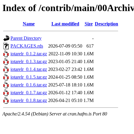
Index of /contrib/main/00Archiv
Name
Last modified
Size
Description
Parent Directory
-
PACKAGES.rds
2026-07-09 05:50
617
iotarelr_0.1.2.tar.gz
2022-11-09 10:30
1.6M
iotarelr_0.1.3.tar.gz
2023-01-05 21:40
1.6M
iotarelr_0.1.4.tar.gz
2023-02-27 23:42
1.6M
iotarelr_0.1.5.tar.gz
2024-01-25 08:50
1.6M
iotarelr_0.1.6.tar.gz
2025-07-18 18:10
1.6M
iotarelr_0.1.7.tar.gz
2026-01-12 17:40
1.6M
iotarelr_0.1.8.tar.gz
2026-04-21 05:10
1.7M
Apache/2.4.54 (Debian) Server at cran.hafro.is Port 80