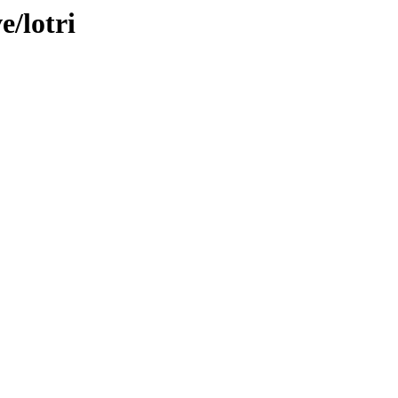
e/lotri