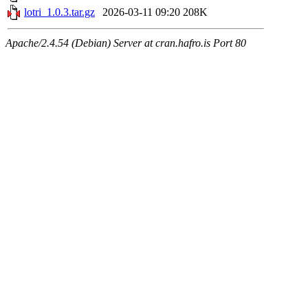
lotri_1.0.3.tar.gz
2026-03-11 09:20
208K
Apache/2.4.54 (Debian) Server at cran.hafro.is Port 80