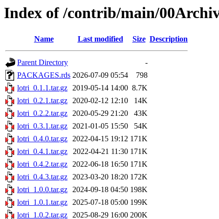
Index of /contrib/main/00Archiv
Name
Last modified
Size
Description
Parent Directory
-
PACKAGES.rds
2026-07-09 05:54
798
lotri_0.1.1.tar.gz
2019-05-14 14:00
8.7K
lotri_0.2.1.tar.gz
2020-02-12 12:10
14K
lotri_0.2.2.tar.gz
2020-05-29 21:20
43K
lotri_0.3.1.tar.gz
2021-01-05 15:50
54K
lotri_0.4.0.tar.gz
2022-04-15 19:12
171K
lotri_0.4.1.tar.gz
2022-04-21 11:30
171K
lotri_0.4.2.tar.gz
2022-06-18 16:50
171K
lotri_0.4.3.tar.gz
2023-03-20 18:20
172K
lotri_1.0.0.tar.gz
2024-09-18 04:50
198K
lotri_1.0.1.tar.gz
2025-07-18 05:00
199K
lotri_1.0.2.tar.gz
2025-08-29 16:00
200K