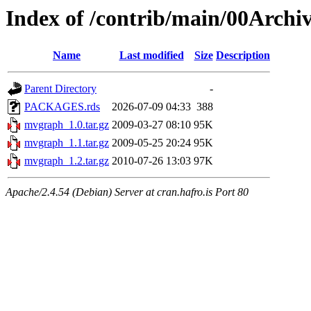
Index of /contrib/main/00Arch
Name
Last modified
Size
Description
Parent Directory
-
PACKAGES.rds
2026-07-09 04:33
388
mvgraph_1.0.tar.gz
2009-03-27 08:10
95K
mvgraph_1.1.tar.gz
2009-05-25 20:24
95K
mvgraph_1.2.tar.gz
2010-07-26 13:03
97K
Apache/2.4.54 (Debian) Server at cran.hafro.is Port 80