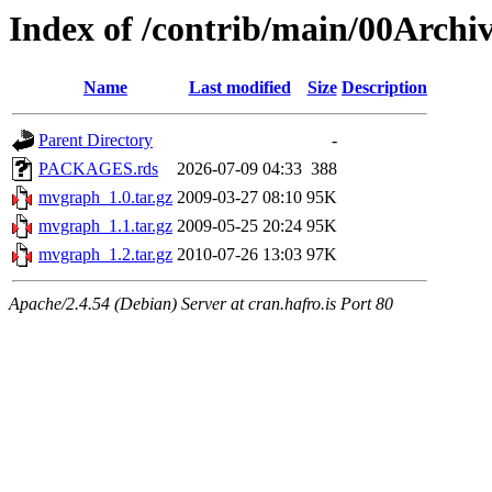
Index of /contrib/main/00Arch
Name
Last modified
Size
Description
Parent Directory
-
PACKAGES.rds
2026-07-09 04:33
388
mvgraph_1.0.tar.gz
2009-03-27 08:10
95K
mvgraph_1.1.tar.gz
2009-05-25 20:24
95K
mvgraph_1.2.tar.gz
2010-07-26 13:03
97K
Apache/2.4.54 (Debian) Server at cran.hafro.is Port 80