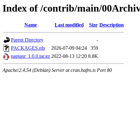
Index of /contrib/main/00Archi
Name
Last modified
Size
Description
Parent Directory
-
PACKAGES.rds
2026-07-09 04:24
359
naptanr_1.0.0.tar.gz
2022-08-13 12:20
8.8K
Apache/2.4.54 (Debian) Server at cran.hafro.is Port 80