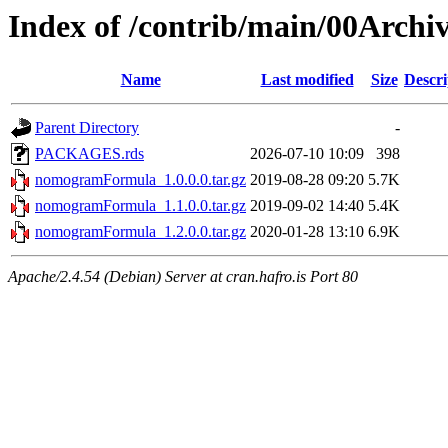
Index of /contrib/main/00Arc
Name
Last modified
Size
Descri
Parent Directory
-
PACKAGES.rds
2026-07-10 10:09
398
nomogramFormula_1.0.0.0.tar.gz
2019-08-28 09:20
5.7K
nomogramFormula_1.1.0.0.tar.gz
2019-09-02 14:40
5.4K
nomogramFormula_1.2.0.0.tar.gz
2020-01-28 13:10
6.9K
Apache/2.4.54 (Debian) Server at cran.hafro.is Port 80