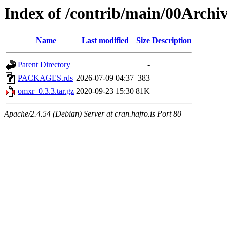
Index of /contrib/main/00Archi
Name
Last modified
Size
Description
Parent Directory
-
PACKAGES.rds
2026-07-09 04:37
383
omxr_0.3.3.tar.gz
2020-09-23 15:30
81K
Apache/2.4.54 (Debian) Server at cran.hafro.is Port 80