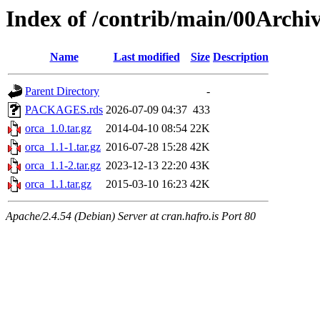
Index of /contrib/main/00Archiv
Name
Last modified
Size
Description
Parent Directory
-
PACKAGES.rds
2026-07-09 04:37
433
orca_1.0.tar.gz
2014-04-10 08:54
22K
orca_1.1-1.tar.gz
2016-07-28 15:28
42K
orca_1.1-2.tar.gz
2023-12-13 22:20
43K
orca_1.1.tar.gz
2015-03-10 16:23
42K
Apache/2.4.54 (Debian) Server at cran.hafro.is Port 80