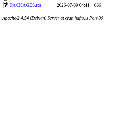
PACKAGES.rds
2026-07-09 04:41
666
Apache/2.4.54 (Debian) Server at cran.hafro.is Port 80