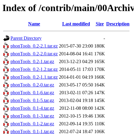
Index of /contrib/main/00Archi
Name
Last modified
Size
Description
Parent Directory
-
phonTools_0.2-2.1.tar.gz
2015-07-30 23:00
180K
phonTools_0.2-2.0.tar.gz
2014-08-04 16:41
176K
phonTools_0.2-1.tar.gz
2013-12-23 04:29
165K
phonTools_0.2-1.2.tar.gz
2014-05-11 17:03
170K
phonTools_0.2-1.1.tar.gz
2014-01-01 04:19
166K
phonTools_0.2-0.tar.gz
2013-05-17 05:50
164K
phonTools_0.1-6.tar.gz
2013-02-11 07:26
147K
phonTools_0.1-5.tar.gz
2013-02-04 19:18
145K
phonTools_0.1-4.tar.gz
2012-11-08 08:00
142K
phonTools_0.1-3.tar.gz
2012-10-15 19:46
136K
phonTools_0.1-2.tar.gz
2012-09-14 19:35
110K
phonTools_0.1-1.tar.gz
2012-07-24 18:47
106K