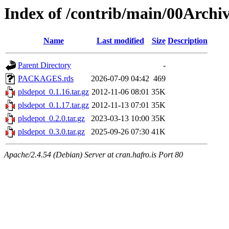
Index of /contrib/main/00Archi
Name
Last modified
Size
Description
Parent Directory
-
PACKAGES.rds
2026-07-09 04:42
469
plsdepot_0.1.16.tar.gz
2012-11-06 08:01
35K
plsdepot_0.1.17.tar.gz
2012-11-13 07:01
35K
plsdepot_0.2.0.tar.gz
2023-03-13 10:00
35K
plsdepot_0.3.0.tar.gz
2025-09-26 07:30
41K
Apache/2.4.54 (Debian) Server at cran.hafro.is Port 80