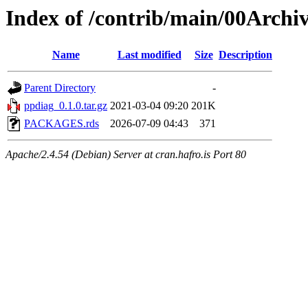
Index of /contrib/main/00Archi
Name
Last modified
Size
Description
Parent Directory
-
ppdiag_0.1.0.tar.gz
2021-03-04 09:20
201K
PACKAGES.rds
2026-07-09 04:43
371
Apache/2.4.54 (Debian) Server at cran.hafro.is Port 80