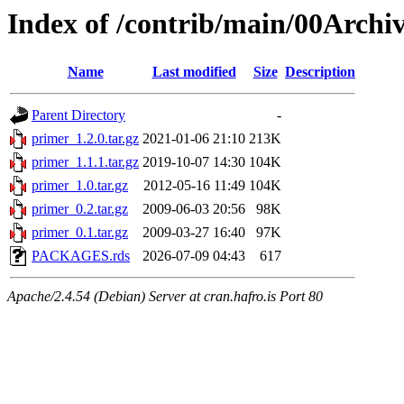
Index of /contrib/main/00Archi
Name
Last modified
Size
Description
Parent Directory
-
primer_1.2.0.tar.gz
2021-01-06 21:10
213K
primer_1.1.1.tar.gz
2019-10-07 14:30
104K
primer_1.0.tar.gz
2012-05-16 11:49
104K
primer_0.2.tar.gz
2009-06-03 20:56
98K
primer_0.1.tar.gz
2009-03-27 16:40
97K
PACKAGES.rds
2026-07-09 04:43
617
Apache/2.4.54 (Debian) Server at cran.hafro.is Port 80