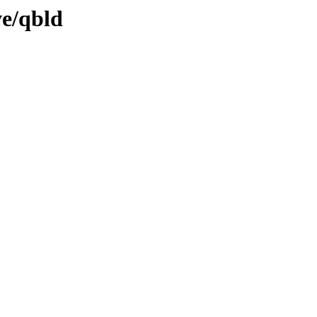
ve/qbld