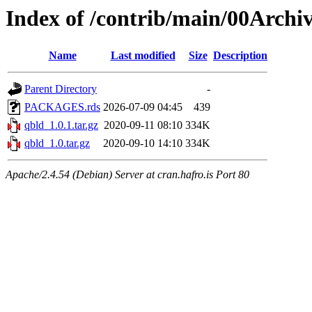
Index of /contrib/main/00Archi
Name
Last modified
Size
Description
Parent Directory
-
PACKAGES.rds
2026-07-09 04:45
439
qbld_1.0.1.tar.gz
2020-09-11 08:10
334K
qbld_1.0.tar.gz
2020-09-10 14:10
334K
Apache/2.4.54 (Debian) Server at cran.hafro.is Port 80