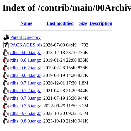
Index of /contrib/main/00Archi
Name
Last modified
Size
Description
Parent Directory
-
PACKAGES.rds
2026-07-09 04:49
792
rdhs_0.6.0.tar.gz
2018-12-18 23:10
776K
rdhs_0.6.1.tar.gz
2019-01-24 22:00
836K
rdhs_0.6.2.tar.gz
2019-02-28 15:40
836K
rdhs_0.6.3.tar.gz
2019-03-19 14:20
837K
rdhs_0.7.1.tar.gz
2020-12-01 17:30
1.8M
rdhs_0.7.2.tar.gz
2021-04-28 21:20
944K
rdhs_0.7.3.tar.gz
2021-07-19 15:30
944K
rdhs_0.7.5.tar.gz
2022-09-29 11:50
3.1M
rdhs_0.7.6.tar.gz
2022-10-20 09:32
3.1M
rdhs_0.8.0.tar.gz
2023-10-10 21:40
941K