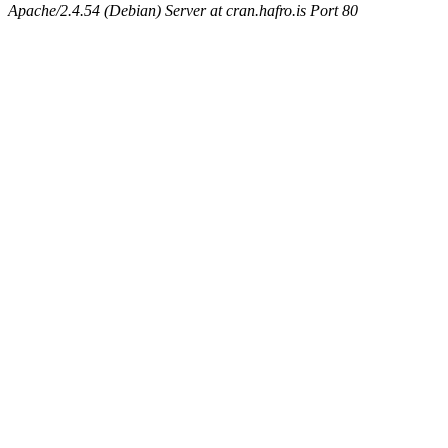
Apache/2.4.54 (Debian) Server at cran.hafro.is Port 80