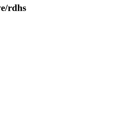
ve/rdhs