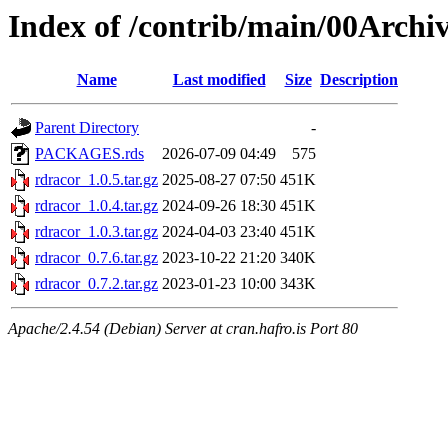
Index of /contrib/main/00Archi
Name
Last modified
Size
Description
Parent Directory
-
PACKAGES.rds
2026-07-09 04:49
575
rdracor_1.0.5.tar.gz
2025-08-27 07:50
451K
rdracor_1.0.4.tar.gz
2024-09-26 18:30
451K
rdracor_1.0.3.tar.gz
2024-04-03 23:40
451K
rdracor_0.7.6.tar.gz
2023-10-22 21:20
340K
rdracor_0.7.2.tar.gz
2023-01-23 10:00
343K
Apache/2.4.54 (Debian) Server at cran.hafro.is Port 80