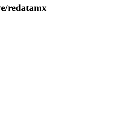
ve/redatamx