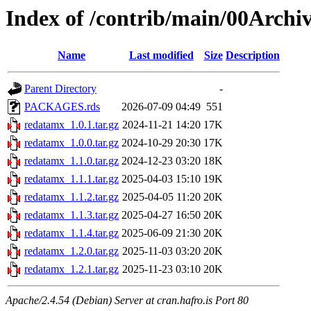
Index of /contrib/main/00Archi
Name
Last modified
Size
Description
Parent Directory
-
PACKAGES.rds
2026-07-09 04:49
551
redatamx_1.0.1.tar.gz
2024-11-21 14:20
17K
redatamx_1.0.0.tar.gz
2024-10-29 20:30
17K
redatamx_1.1.0.tar.gz
2024-12-23 03:20
18K
redatamx_1.1.1.tar.gz
2025-04-03 15:10
19K
redatamx_1.1.2.tar.gz
2025-04-05 11:20
20K
redatamx_1.1.3.tar.gz
2025-04-27 16:50
20K
redatamx_1.1.4.tar.gz
2025-06-09 21:30
20K
redatamx_1.2.0.tar.gz
2025-11-03 03:20
20K
redatamx_1.2.1.tar.gz
2025-11-23 03:10
20K
Apache/2.4.54 (Debian) Server at cran.hafro.is Port 80