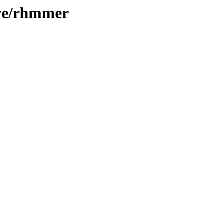
ive/rhmmer