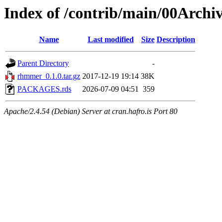
Index of /contrib/main/00Arch
Name
Last modified
Size
Description
Parent Directory
-
rhmmer_0.1.0.tar.gz
2017-12-19 19:14
38K
PACKAGES.rds
2026-07-09 04:51
359
Apache/2.4.54 (Debian) Server at cran.hafro.is Port 80