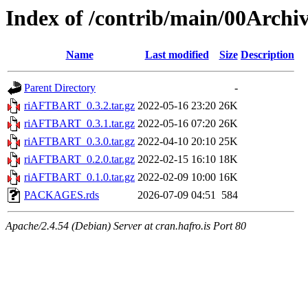
Index of /contrib/main/00Arc
Name
Last modified
Size
Description
Parent Directory
-
riAFTBART_0.3.2.tar.gz
2022-05-16 23:20
26K
riAFTBART_0.3.1.tar.gz
2022-05-16 07:20
26K
riAFTBART_0.3.0.tar.gz
2022-04-10 20:10
25K
riAFTBART_0.2.0.tar.gz
2022-02-15 16:10
18K
riAFTBART_0.1.0.tar.gz
2022-02-09 10:00
16K
PACKAGES.rds
2026-07-09 04:51
584
Apache/2.4.54 (Debian) Server at cran.hafro.is Port 80