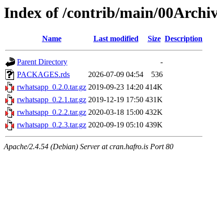
Index of /contrib/main/00Archi
Name
Last modified
Size
Description
Parent Directory
-
PACKAGES.rds
2026-07-09 04:54
536
rwhatsapp_0.2.0.tar.gz
2019-09-23 14:20
414K
rwhatsapp_0.2.1.tar.gz
2019-12-19 17:50
431K
rwhatsapp_0.2.2.tar.gz
2020-03-18 15:00
432K
rwhatsapp_0.2.3.tar.gz
2020-09-19 05:10
439K
Apache/2.4.54 (Debian) Server at cran.hafro.is Port 80