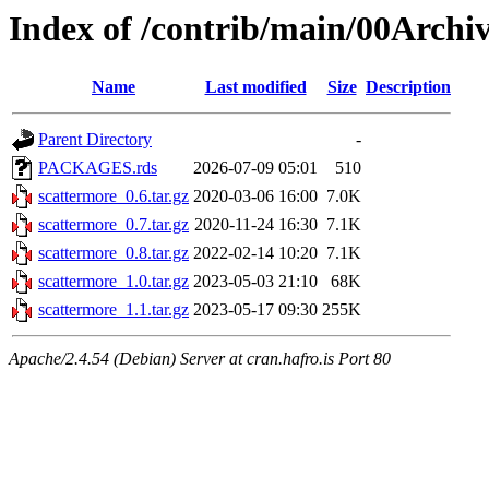
Index of /contrib/main/00Archi
Name
Last modified
Size
Description
Parent Directory
-
PACKAGES.rds
2026-07-09 05:01
510
scattermore_0.6.tar.gz
2020-03-06 16:00
7.0K
scattermore_0.7.tar.gz
2020-11-24 16:30
7.1K
scattermore_0.8.tar.gz
2022-02-14 10:20
7.1K
scattermore_1.0.tar.gz
2023-05-03 21:10
68K
scattermore_1.1.tar.gz
2023-05-17 09:30
255K
Apache/2.4.54 (Debian) Server at cran.hafro.is Port 80