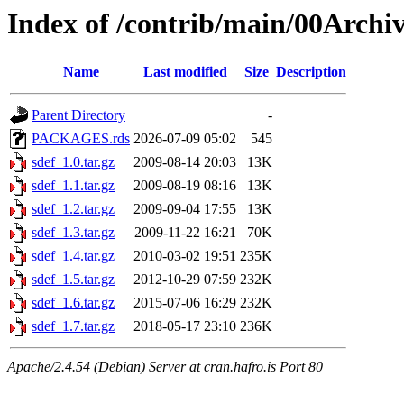
Index of /contrib/main/00Archiv
Name
Last modified
Size
Description
Parent Directory
-
PACKAGES.rds
2026-07-09 05:02
545
sdef_1.0.tar.gz
2009-08-14 20:03
13K
sdef_1.1.tar.gz
2009-08-19 08:16
13K
sdef_1.2.tar.gz
2009-09-04 17:55
13K
sdef_1.3.tar.gz
2009-11-22 16:21
70K
sdef_1.4.tar.gz
2010-03-02 19:51
235K
sdef_1.5.tar.gz
2012-10-29 07:59
232K
sdef_1.6.tar.gz
2015-07-06 16:29
232K
sdef_1.7.tar.gz
2018-05-17 23:10
236K
Apache/2.4.54 (Debian) Server at cran.hafro.is Port 80