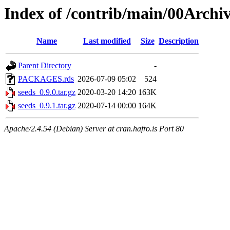
Index of /contrib/main/00Archiv
Name
Last modified
Size
Description
Parent Directory
-
PACKAGES.rds
2026-07-09 05:02
524
seeds_0.9.0.tar.gz
2020-03-20 14:20
163K
seeds_0.9.1.tar.gz
2020-07-14 00:00
164K
Apache/2.4.54 (Debian) Server at cran.hafro.is Port 80