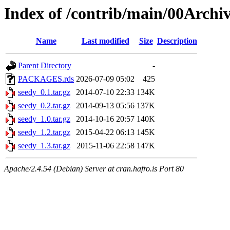
Index of /contrib/main/00Archi
Name
Last modified
Size
Description
Parent Directory
-
PACKAGES.rds
2026-07-09 05:02
425
seedy_0.1.tar.gz
2014-07-10 22:33
134K
seedy_0.2.tar.gz
2014-09-13 05:56
137K
seedy_1.0.tar.gz
2014-10-16 20:57
140K
seedy_1.2.tar.gz
2015-04-22 06:13
145K
seedy_1.3.tar.gz
2015-11-06 22:58
147K
Apache/2.4.54 (Debian) Server at cran.hafro.is Port 80