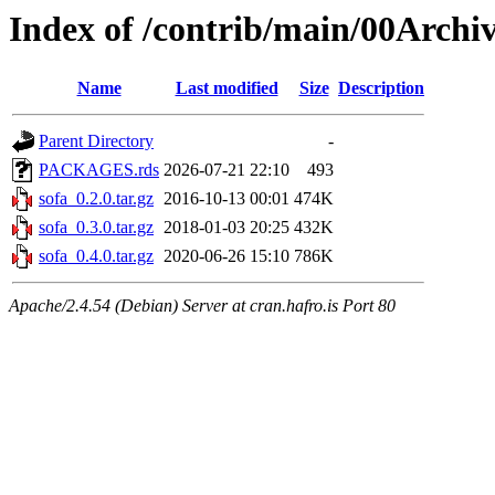
Index of /contrib/main/00Archiv
Name
Last modified
Size
Description
Parent Directory
-
PACKAGES.rds
2026-07-21 22:10
493
sofa_0.2.0.tar.gz
2016-10-13 00:01
474K
sofa_0.3.0.tar.gz
2018-01-03 20:25
432K
sofa_0.4.0.tar.gz
2020-06-26 15:10
786K
Apache/2.4.54 (Debian) Server at cran.hafro.is Port 80