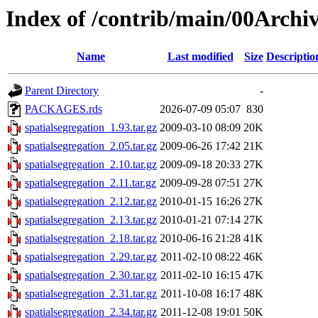
Index of /contrib/main/00Archiv
Name
Last modified
Size
Descriptio
Parent Directory
-
PACKAGES.rds
2026-07-09 05:07
830
spatialsegregation_1.93.tar.gz
2009-03-10 08:09
20K
spatialsegregation_2.05.tar.gz
2009-06-26 17:42
21K
spatialsegregation_2.10.tar.gz
2009-09-18 20:33
27K
spatialsegregation_2.11.tar.gz
2009-09-28 07:51
27K
spatialsegregation_2.12.tar.gz
2010-01-15 16:26
27K
spatialsegregation_2.13.tar.gz
2010-01-21 07:14
27K
spatialsegregation_2.18.tar.gz
2010-06-16 21:28
41K
spatialsegregation_2.29.tar.gz
2011-02-10 08:22
46K
spatialsegregation_2.30.tar.gz
2011-02-10 16:15
47K
spatialsegregation_2.31.tar.gz
2011-10-08 16:17
48K
spatialsegregation_2.34.tar.gz
2011-12-08 19:01
50K