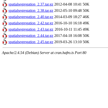
spatialsegregation_2.37.tar.gz
2012-04-08 10:41
50K
spatialsegregation_2.38.tar.gz
2012-05-10 09:48
50K
spatialsegregation_2.40.tar.gz
2014-03-09 18:27
46K
spatialsegregation_2.42.tar.gz
2016-10-10 16:18
49K
spatialsegregation_2.43.tar.gz
2016-10-11 11:45
49K
spatialsegregation_2.44.tar.gz
2017-04-18 16:08
50K
spatialsegregation_2.45.tar.gz
2019-03-26 13:10
50K
Apache/2.4.54 (Debian) Server at cran.hafro.is Port 80