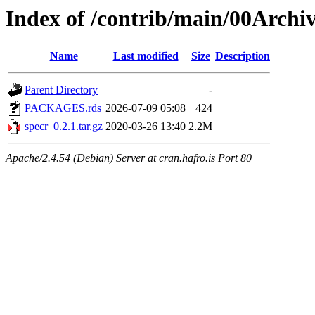
Index of /contrib/main/00Archiv
Name
Last modified
Size
Description
Parent Directory
-
PACKAGES.rds
2026-07-09 05:08
424
specr_0.2.1.tar.gz
2020-03-26 13:40
2.2M
Apache/2.4.54 (Debian) Server at cran.hafro.is Port 80