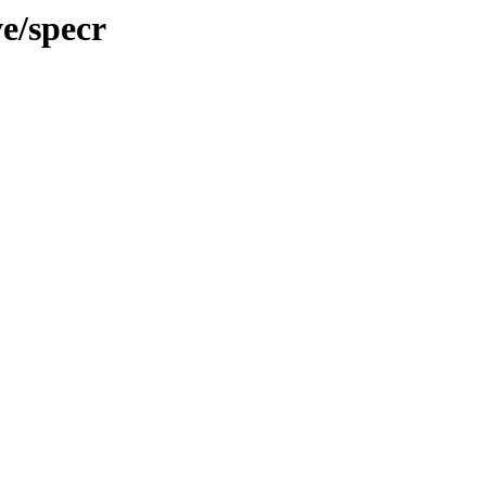
e/specr