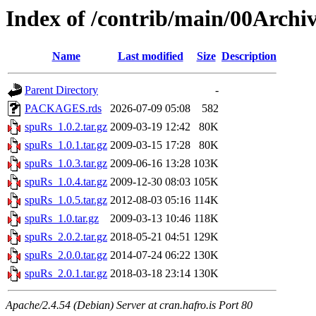
Index of /contrib/main/00Archi
Name
Last modified
Size
Description
Parent Directory
-
PACKAGES.rds
2026-07-09 05:08
582
spuRs_1.0.2.tar.gz
2009-03-19 12:42
80K
spuRs_1.0.1.tar.gz
2009-03-15 17:28
80K
spuRs_1.0.3.tar.gz
2009-06-16 13:28
103K
spuRs_1.0.4.tar.gz
2009-12-30 08:03
105K
spuRs_1.0.5.tar.gz
2012-08-03 05:16
114K
spuRs_1.0.tar.gz
2009-03-13 10:46
118K
spuRs_2.0.2.tar.gz
2018-05-21 04:51
129K
spuRs_2.0.0.tar.gz
2014-07-24 06:22
130K
spuRs_2.0.1.tar.gz
2018-03-18 23:14
130K
Apache/2.4.54 (Debian) Server at cran.hafro.is Port 80