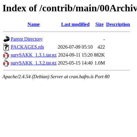
Index of /contrib/main/00Arch
Name
Last modified
Size
Description
Parent Directory
-
PACKAGES.rds
2026-07-09 05:10
422
survSAKK_1.3.1.tar.gz
2024-09-11 15:20
882K
survSAKK_1.3.2.tar.gz
2025-05-15 14:40
1.0M
Apache/2.4.54 (Debian) Server at cran.hafro.is Port 80