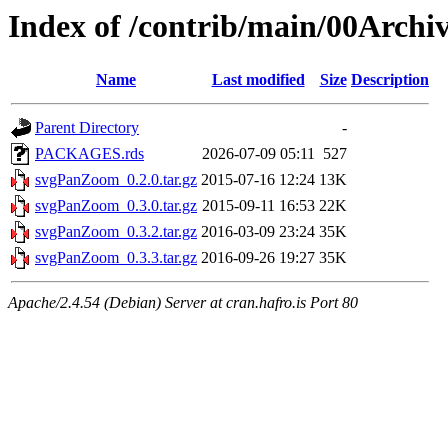
Index of /contrib/main/00Arch
Name
Last modified
Size
Description
Parent Directory
-
PACKAGES.rds
2026-07-09 05:11
527
svgPanZoom_0.2.0.tar.gz
2015-07-16 12:24
13K
svgPanZoom_0.3.0.tar.gz
2015-09-11 16:53
22K
svgPanZoom_0.3.2.tar.gz
2016-03-09 23:24
35K
svgPanZoom_0.3.3.tar.gz
2016-09-26 19:27
35K
Apache/2.4.54 (Debian) Server at cran.hafro.is Port 80