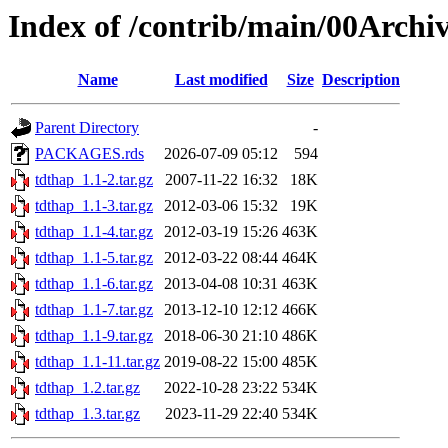
Index of /contrib/main/00Archi
Name
Last modified
Size
Description
Parent Directory
-
PACKAGES.rds
2026-07-09 05:12
594
tdthap_1.1-2.tar.gz
2007-11-22 16:32
18K
tdthap_1.1-3.tar.gz
2012-03-06 15:32
19K
tdthap_1.1-4.tar.gz
2012-03-19 15:26
463K
tdthap_1.1-5.tar.gz
2012-03-22 08:44
464K
tdthap_1.1-6.tar.gz
2013-04-08 10:31
463K
tdthap_1.1-7.tar.gz
2013-12-10 12:12
466K
tdthap_1.1-9.tar.gz
2018-06-30 21:10
486K
tdthap_1.1-11.tar.gz
2019-08-22 15:00
485K
tdthap_1.2.tar.gz
2022-10-28 23:22
534K
tdthap_1.3.tar.gz
2023-11-29 22:40
534K