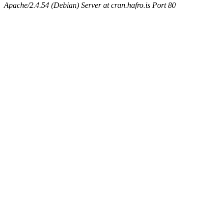
Apache/2.4.54 (Debian) Server at cran.hafro.is Port 80