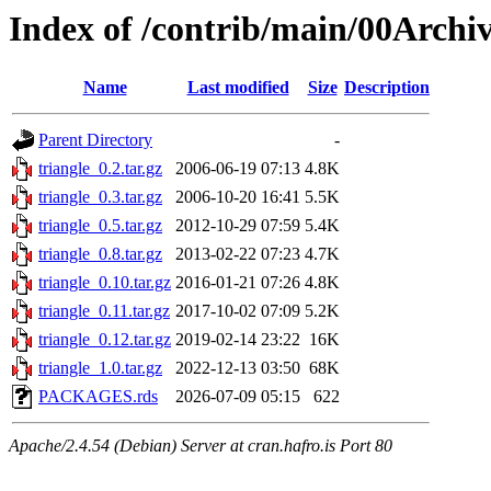
Index of /contrib/main/00Archiv
Name
Last modified
Size
Description
Parent Directory
-
triangle_0.2.tar.gz
2006-06-19 07:13
4.8K
triangle_0.3.tar.gz
2006-10-20 16:41
5.5K
triangle_0.5.tar.gz
2012-10-29 07:59
5.4K
triangle_0.8.tar.gz
2013-02-22 07:23
4.7K
triangle_0.10.tar.gz
2016-01-21 07:26
4.8K
triangle_0.11.tar.gz
2017-10-02 07:09
5.2K
triangle_0.12.tar.gz
2019-02-14 23:22
16K
triangle_1.0.tar.gz
2022-12-13 03:50
68K
PACKAGES.rds
2026-07-09 05:15
622
Apache/2.4.54 (Debian) Server at cran.hafro.is Port 80