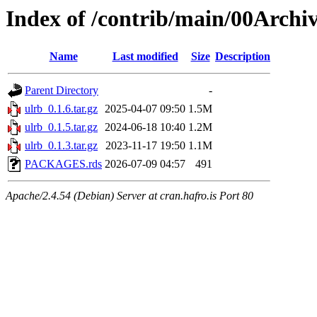
Index of /contrib/main/00Archiv
Name
Last modified
Size
Description
Parent Directory
-
ulrb_0.1.6.tar.gz
2025-04-07 09:50
1.5M
ulrb_0.1.5.tar.gz
2024-06-18 10:40
1.2M
ulrb_0.1.3.tar.gz
2023-11-17 19:50
1.1M
PACKAGES.rds
2026-07-09 04:57
491
Apache/2.4.54 (Debian) Server at cran.hafro.is Port 80