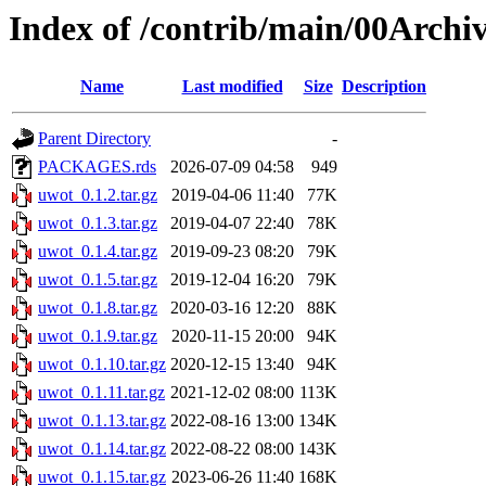
Index of /contrib/main/00Archi
Name
Last modified
Size
Description
Parent Directory
-
PACKAGES.rds
2026-07-09 04:58
949
uwot_0.1.2.tar.gz
2019-04-06 11:40
77K
uwot_0.1.3.tar.gz
2019-04-07 22:40
78K
uwot_0.1.4.tar.gz
2019-09-23 08:20
79K
uwot_0.1.5.tar.gz
2019-12-04 16:20
79K
uwot_0.1.8.tar.gz
2020-03-16 12:20
88K
uwot_0.1.9.tar.gz
2020-11-15 20:00
94K
uwot_0.1.10.tar.gz
2020-12-15 13:40
94K
uwot_0.1.11.tar.gz
2021-12-02 08:00
113K
uwot_0.1.13.tar.gz
2022-08-16 13:00
134K
uwot_0.1.14.tar.gz
2022-08-22 08:00
143K
uwot_0.1.15.tar.gz
2023-06-26 11:40
168K