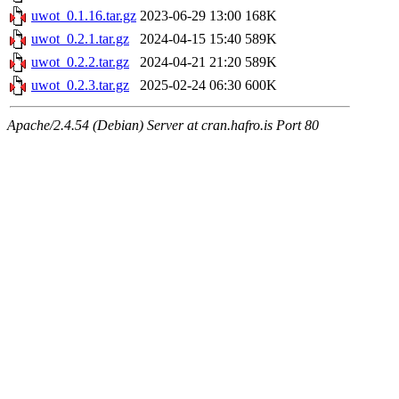
uwot_0.1.16.tar.gz
2023-06-29 13:00
168K
uwot_0.2.1.tar.gz
2024-04-15 15:40
589K
uwot_0.2.2.tar.gz
2024-04-21 21:20
589K
uwot_0.2.3.tar.gz
2025-02-24 06:30
600K
Apache/2.4.54 (Debian) Server at cran.hafro.is Port 80