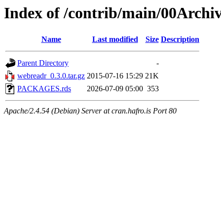
Index of /contrib/main/00Archi
Name
Last modified
Size
Description
Parent Directory
-
webreadr_0.3.0.tar.gz
2015-07-16 15:29
21K
PACKAGES.rds
2026-07-09 05:00
353
Apache/2.4.54 (Debian) Server at cran.hafro.is Port 80