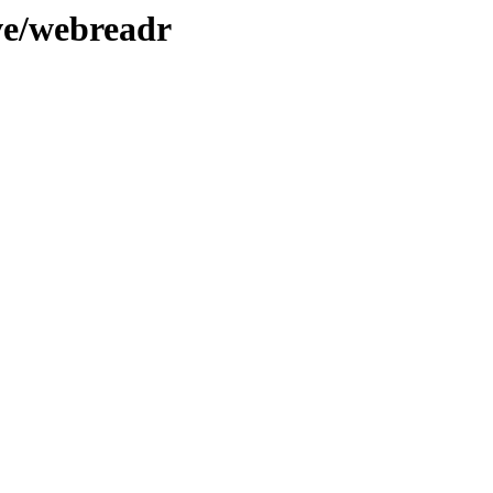
ve/webreadr