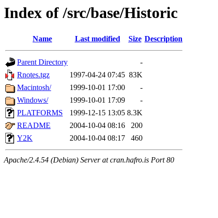
Index of /src/base/Historic
Name
Last modified
Size
Description
Parent Directory
-
Rnotes.tgz
1997-04-24 07:45
83K
Macintosh/
1999-10-01 17:00
-
Windows/
1999-10-01 17:09
-
PLATFORMS
1999-12-15 13:05
8.3K
README
2004-10-04 08:16
200
Y2K
2004-10-04 08:17
460
Apache/2.4.54 (Debian) Server at cran.hafro.is Port 80