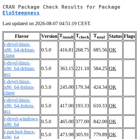
CRAN Package Check Results for Package
EloSteepness
Last updated on 2026-08-07 04:51:19 CEST.
T
T
T
Flavor
Version
Status
Flags
install
check
total
r-devel-linux-
x86_64-debian-
0.5.0
416.81
268.75
685.56
OK
clang
r-devel-linux-
x86_64-debian-
0.5.0
363.15
221.10
584.25
OK
gcc
r-devel-linux-
x86_64-fedora-
0.5.0
245.00
179.34
424.34
OK
clang
r-devel-linux-
x86_64-fedora-
0.5.0
417.00
193.33
610.33
OK
gcc
r-devel-windows-
0.5.0
465.00
377.00
842.00
OK
x86_64
r-patched-linux-
0.5.0
473.98
305.91
779.89
OK
x86_64