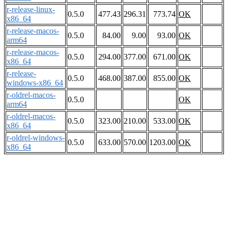
r-release-linux-
0.5.0
477.43
296.31
773.74
OK
x86_64
r-release-macos-
0.5.0
84.00
9.00
93.00
OK
arm64
r-release-macos-
0.5.0
294.00
377.00
671.00
OK
x86_64
r-release-
0.5.0
468.00
387.00
855.00
OK
windows-x86_64
r-oldrel-macos-
0.5.0
OK
arm64
r-oldrel-macos-
0.5.0
323.00
210.00
533.00
OK
x86_64
r-oldrel-windows-
0.5.0
633.00
570.00
1203.00
OK
x86_64