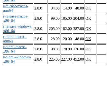
x86_64
r-release-macos-
2.8.0
34.00
14.00
48.00
OK
arm64
r-release-macos-
2.8.0
99.00
105.00
204.00
OK
x86_64
r-release-windows-
2.8.0
205.00
182.00
387.00
OK
x86_64
r-oldrel-macos-
2.8.0
28.00
20.00
48.00
OK
arm64
r-oldrel-macos-
2.8.0
98.00
78.00
176.00
OK
x86_64
r-oldrel-windows-
2.8.0
225.00
227.00
452.00
OK
x86_64