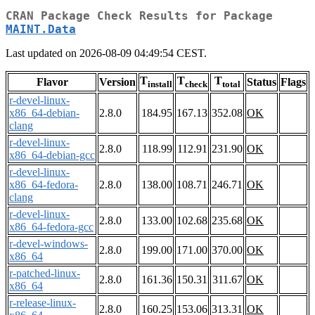
CRAN Package Check Results for Package
MAINT.Data
Last updated on 2026-08-09 04:49:54 CEST.
T
T
T
Flavor
Version
Status
Flags
install
check
total
r-devel-linux-
x86_64-debian-
2.8.0
184.95
167.13
352.08
OK
clang
r-devel-linux-
2.8.0
118.99
112.91
231.90
OK
x86_64-debian-gcc
r-devel-linux-
x86_64-fedora-
2.8.0
138.00
108.71
246.71
OK
clang
r-devel-linux-
2.8.0
133.00
102.68
235.68
OK
x86_64-fedora-gcc
r-devel-windows-
2.8.0
199.00
171.00
370.00
OK
x86_64
r-patched-linux-
2.8.0
161.36
150.31
311.67
OK
x86_64
r-release-linux-
2.8.0
160.25
153.06
313.31
OK