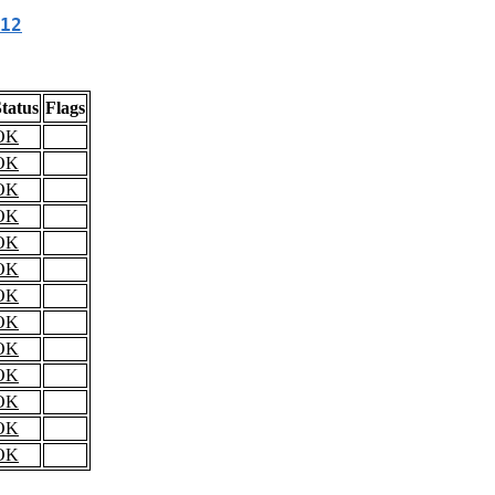
12
tatus
Flags
OK
OK
OK
OK
OK
OK
OK
OK
OK
OK
OK
OK
OK