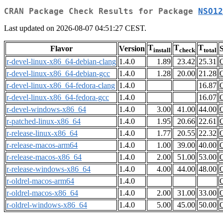
CRAN Package Check Results for Package
NSO12
Last updated on 2026-08-07 04:51:27 CEST.
T
T
T
Flavor
Version
S
install
check
total
r-devel-linux-x86_64-debian-clang
1.4.0
1.89
23.42
25.31
r-devel-linux-x86_64-debian-gcc
1.4.0
1.28
20.00
21.28
r-devel-linux-x86_64-fedora-clang
1.4.0
16.87
r-devel-linux-x86_64-fedora-gcc
1.4.0
16.07
r-devel-windows-x86_64
1.4.0
3.00
41.00
44.00
r-patched-linux-x86_64
1.4.0
1.95
20.66
22.61
r-release-linux-x86_64
1.4.0
1.77
20.55
22.32
r-release-macos-arm64
1.4.0
1.00
39.00
40.00
r-release-macos-x86_64
1.4.0
2.00
51.00
53.00
r-release-windows-x86_64
1.4.0
4.00
44.00
48.00
r-oldrel-macos-arm64
1.4.0
r-oldrel-macos-x86_64
1.4.0
2.00
31.00
33.00
r-oldrel-windows-x86_64
1.4.0
5.00
45.00
50.00