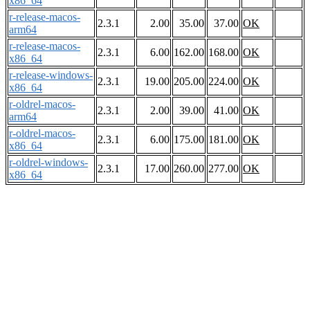
x86_64
r-release-macos-
2.3.1
2.00
35.00
37.00
OK
arm64
r-release-macos-
2.3.1
6.00
162.00
168.00
OK
x86_64
r-release-windows-
2.3.1
19.00
205.00
224.00
OK
x86_64
r-oldrel-macos-
2.3.1
2.00
39.00
41.00
OK
arm64
r-oldrel-macos-
2.3.1
6.00
175.00
181.00
OK
x86_64
r-oldrel-windows-
2.3.1
17.00
260.00
277.00
OK
x86_64