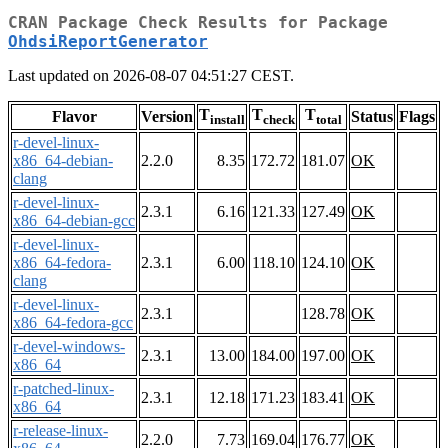
CRAN Package Check Results for Package
OhdsiReportGenerator
Last updated on 2026-08-07 04:51:27 CEST.
T
T
T
Flavor
Version
Status
Flags
install
check
total
r-devel-linux-
x86_64-debian-
2.2.0
8.35
172.72
181.07
OK
clang
r-devel-linux-
2.3.1
6.16
121.33
127.49
OK
x86_64-debian-gcc
r-devel-linux-
x86_64-fedora-
2.3.1
6.00
118.10
124.10
OK
clang
r-devel-linux-
2.3.1
128.78
OK
x86_64-fedora-gcc
r-devel-windows-
2.3.1
13.00
184.00
197.00
OK
x86_64
r-patched-linux-
2.3.1
12.18
171.23
183.41
OK
x86_64
r-release-linux-
2.2.0
7.73
169.04
176.77
OK