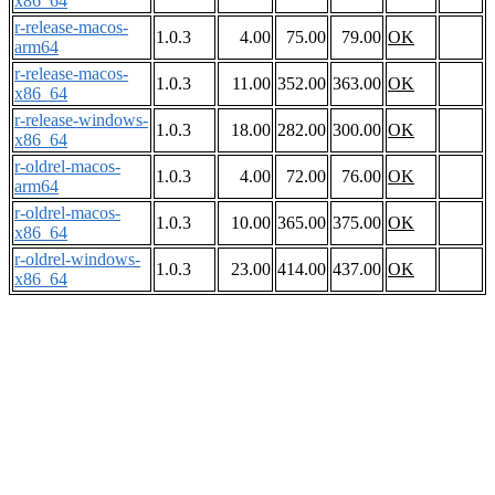
x86_64
r-release-macos-
1.0.3
4.00
75.00
79.00
OK
arm64
r-release-macos-
1.0.3
11.00
352.00
363.00
OK
x86_64
r-release-windows-
1.0.3
18.00
282.00
300.00
OK
x86_64
r-oldrel-macos-
1.0.3
4.00
72.00
76.00
OK
arm64
r-oldrel-macos-
1.0.3
10.00
365.00
375.00
OK
x86_64
r-oldrel-windows-
1.0.3
23.00
414.00
437.00
OK
x86_64