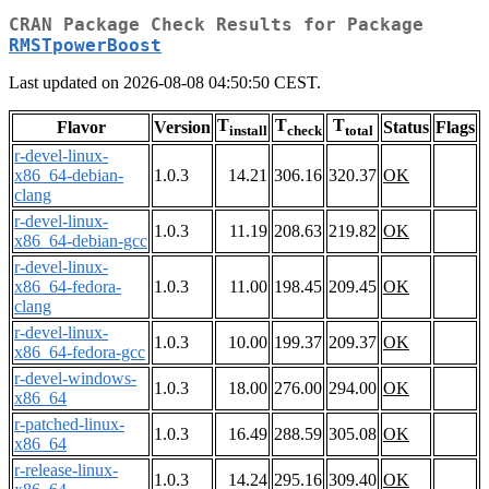
CRAN Package Check Results for Package
RMSTpowerBoost
Last updated on 2026-08-08 04:50:50 CEST.
T
T
T
Flavor
Version
Status
Flags
install
check
total
r-devel-linux-
x86_64-debian-
1.0.3
14.21
306.16
320.37
OK
clang
r-devel-linux-
1.0.3
11.19
208.63
219.82
OK
x86_64-debian-gcc
r-devel-linux-
x86_64-fedora-
1.0.3
11.00
198.45
209.45
OK
clang
r-devel-linux-
1.0.3
10.00
199.37
209.37
OK
x86_64-fedora-gcc
r-devel-windows-
1.0.3
18.00
276.00
294.00
OK
x86_64
r-patched-linux-
1.0.3
16.49
288.59
305.08
OK
x86_64
r-release-linux-
1.0.3
14.24
295.16
309.40
OK