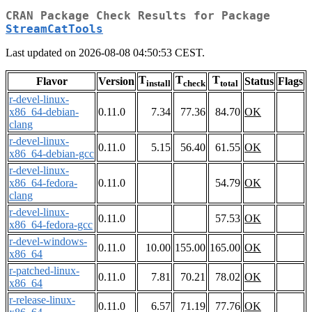
CRAN Package Check Results for Package
StreamCatTools
Last updated on 2026-08-08 04:50:53 CEST.
T
T
T
Flavor
Version
Status
Flags
install
check
total
r-devel-linux-
x86_64-debian-
0.11.0
7.34
77.36
84.70
OK
clang
r-devel-linux-
0.11.0
5.15
56.40
61.55
OK
x86_64-debian-gcc
r-devel-linux-
x86_64-fedora-
0.11.0
54.79
OK
clang
r-devel-linux-
0.11.0
57.53
OK
x86_64-fedora-gcc
r-devel-windows-
0.11.0
10.00
155.00
165.00
OK
x86_64
r-patched-linux-
0.11.0
7.81
70.21
78.02
OK
x86_64
r-release-linux-
0.11.0
6.57
71.19
77.76
OK