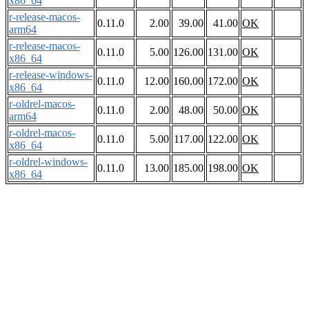
x86_64
r-release-macos-
0.11.0
2.00
39.00
41.00
OK
arm64
r-release-macos-
0.11.0
5.00
126.00
131.00
OK
x86_64
r-release-windows-
0.11.0
12.00
160.00
172.00
OK
x86_64
r-oldrel-macos-
0.11.0
2.00
48.00
50.00
OK
arm64
r-oldrel-macos-
0.11.0
5.00
117.00
122.00
OK
x86_64
r-oldrel-windows-
0.11.0
13.00
185.00
198.00
OK
x86_64