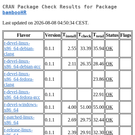
CRAN Package Check Results for Package
bambooHR
Last updated on 2026-08-08 04:50:34 CEST.
T
T
T
Flavor
Version
Status
Flags
install
check
total
r-devel-linux-
x86_64-debian-
0.1.1
2.55
33.39
35.94
OK
clang
r-devel-linux-
0.1.1
2.11
26.35
28.46
OK
x86_64-debian-gcc
r-devel-linux-
x86_64-fedora-
0.1.1
23.86
OK
clang
r-devel-linux-
0.1.1
22.91
OK
x86_64-fedora-gcc
r-devel-windows-
0.1.1
4.00
51.00
55.00
OK
x86_64
r-patched-linux-
0.1.1
2.69
29.75
32.44
OK
x86_64
r-release-linux-
0.1.1
2.39
29.91
32.30
OK