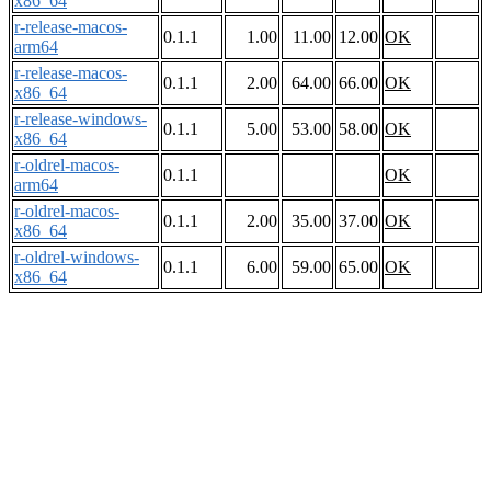
x86_64
r-release-macos-
0.1.1
1.00
11.00
12.00
OK
arm64
r-release-macos-
0.1.1
2.00
64.00
66.00
OK
x86_64
r-release-windows-
0.1.1
5.00
53.00
58.00
OK
x86_64
r-oldrel-macos-
0.1.1
OK
arm64
r-oldrel-macos-
0.1.1
2.00
35.00
37.00
OK
x86_64
r-oldrel-windows-
0.1.1
6.00
59.00
65.00
OK
x86_64