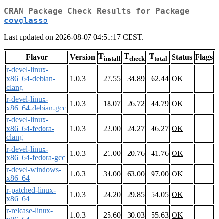
CRAN Package Check Results for Package
covglasso
Last updated on 2026-08-07 04:51:17 CEST.
T
T
T
Flavor
Version
Status
Flags
install
check
total
r-devel-linux-
x86_64-debian-
1.0.3
27.55
34.89
62.44
OK
clang
r-devel-linux-
1.0.3
18.07
26.72
44.79
OK
x86_64-debian-gcc
r-devel-linux-
x86_64-fedora-
1.0.3
22.00
24.27
46.27
OK
clang
r-devel-linux-
1.0.3
21.00
20.76
41.76
OK
x86_64-fedora-gcc
r-devel-windows-
1.0.3
34.00
63.00
97.00
OK
x86_64
r-patched-linux-
1.0.3
24.20
29.85
54.05
OK
x86_64
r-release-linux-
1.0.3
25.60
30.03
55.63
OK