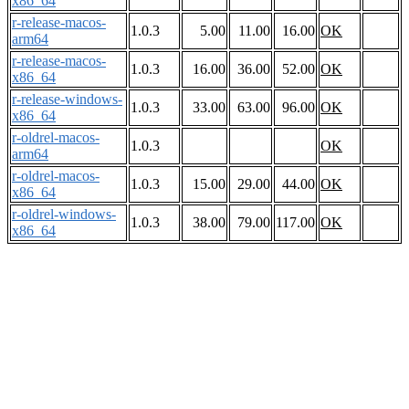
x86_64
r-release-macos-
1.0.3
5.00
11.00
16.00
OK
arm64
r-release-macos-
1.0.3
16.00
36.00
52.00
OK
x86_64
r-release-windows-
1.0.3
33.00
63.00
96.00
OK
x86_64
r-oldrel-macos-
1.0.3
OK
arm64
r-oldrel-macos-
1.0.3
15.00
29.00
44.00
OK
x86_64
r-oldrel-windows-
1.0.3
38.00
79.00
117.00
OK
x86_64