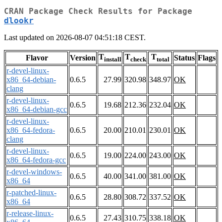
CRAN Package Check Results for Package
dlookr
Last updated on 2026-08-07 04:51:18 CEST.
T
T
T
Flavor
Version
Status
Flags
install
check
total
r-devel-linux-
x86_64-debian-
0.6.5
27.99
320.98
348.97
OK
clang
r-devel-linux-
0.6.5
19.68
212.36
232.04
OK
x86_64-debian-gcc
r-devel-linux-
x86_64-fedora-
0.6.5
20.00
210.01
230.01
OK
clang
r-devel-linux-
0.6.5
19.00
224.00
243.00
OK
x86_64-fedora-gcc
r-devel-windows-
0.6.5
40.00
341.00
381.00
OK
x86_64
r-patched-linux-
0.6.5
28.80
308.72
337.52
OK
x86_64
r-release-linux-
0.6.5
27.43
310.75
338.18
OK