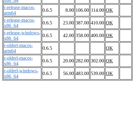
x86_64
r-release-macos-
0.6.5
8.00
106.00
114.00
OK
arm64
r-release-macos-
0.6.5
23.00
387.00
410.00
OK
x86_64
r-release-windows-
0.6.5
42.00
358.00
400.00
OK
x86_64
r-oldrel-macos-
0.6.5
OK
arm64
r-oldrel-macos-
0.6.5
20.00
282.00
302.00
OK
x86_64
r-oldrel-windows-
0.6.5
56.00
483.00
539.00
OK
x86_64