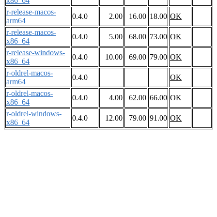
x86_64
r-release-macos-
0.4.0
2.00
16.00
18.00
OK
arm64
r-release-macos-
0.4.0
5.00
68.00
73.00
OK
x86_64
r-release-windows-
0.4.0
10.00
69.00
79.00
OK
x86_64
r-oldrel-macos-
0.4.0
OK
arm64
r-oldrel-macos-
0.4.0
4.00
62.00
66.00
OK
x86_64
r-oldrel-windows-
0.4.0
12.00
79.00
91.00
OK
x86_64