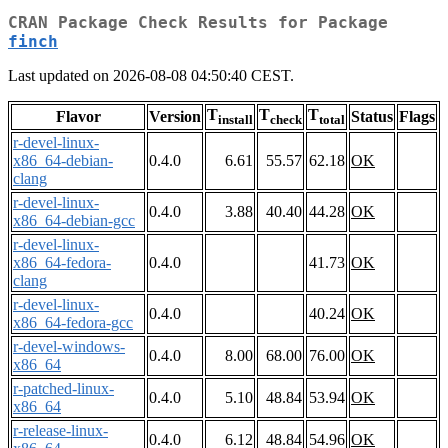
CRAN Package Check Results for Package
finch
Last updated on 2026-08-08 04:50:40 CEST.
T
T
T
Flavor
Version
Status
Flags
install
check
total
r-devel-linux-
x86_64-debian-
0.4.0
6.61
55.57
62.18
OK
clang
r-devel-linux-
0.4.0
3.88
40.40
44.28
OK
x86_64-debian-gcc
r-devel-linux-
x86_64-fedora-
0.4.0
41.73
OK
clang
r-devel-linux-
0.4.0
40.24
OK
x86_64-fedora-gcc
r-devel-windows-
0.4.0
8.00
68.00
76.00
OK
x86_64
r-patched-linux-
0.4.0
5.10
48.84
53.94
OK
x86_64
r-release-linux-
0.4.0
6.12
48.84
54.96
OK