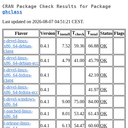
CRAN Package Check Results for Package
ghclass
Last updated on 2026-08-07 04:51:21 CEST.
T
T
T
Flavor
Version
Status
Flags
install
check
total
r-devel-linux-
x86_64-debian-
0.4.1
7.52
59.36
66.88
OK
clang
r-devel-linux-
0.4.1
4.79
41.00
45.79
OK
x86_64-debian-gcc
r-devel-linux-
x86_64-fedora-
0.4.1
42.10
OK
clang
r-devel-linux-
0.4.1
41.97
OK
x86_64-fedora-gcc
r-devel-windows-
0.4.1
9.00
75.00
84.00
OK
x86_64
r-patched-linux-
0.4.1
8.01
53.42
61.43
OK
x86_64
r-release-linux-
0.4.1
6.13
54.47
60.60
OK