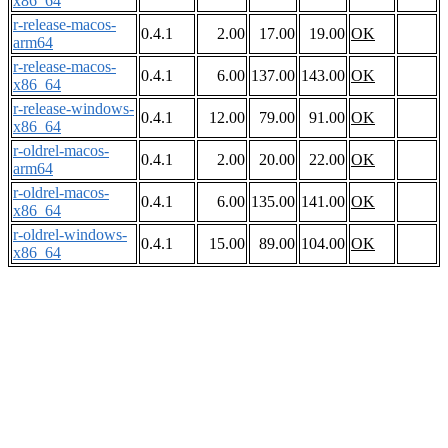
x86_64
r-release-macos-
0.4.1
2.00
17.00
19.00
OK
arm64
r-release-macos-
0.4.1
6.00
137.00
143.00
OK
x86_64
r-release-windows-
0.4.1
12.00
79.00
91.00
OK
x86_64
r-oldrel-macos-
0.4.1
2.00
20.00
22.00
OK
arm64
r-oldrel-macos-
0.4.1
6.00
135.00
141.00
OK
x86_64
r-oldrel-windows-
0.4.1
15.00
89.00
104.00
OK
x86_64