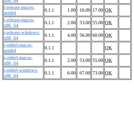
x86_64
r-release-macos-
0.1.1
1.00
16.00
17.00
OK
arm64
r-release-macos-
0.1.1
2.00
53.00
55.00
OK
x86_64
r-release-windows-
0.1.1
4.00
56.00
60.00
OK
x86_64
r-oldrel-macos-
0.1.1
OK
arm64
r-oldrel-macos-
0.1.1
2.00
53.00
55.00
OK
x86_64
r-oldrel-windows-
0.1.1
6.00
67.00
73.00
OK
x86_64