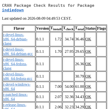
CRAN Package Check Results for Package
indiedown
Last updated on 2026-08-09 04:49:53 CEST.
T
T
T
Flavor
Version
Status
Flags
install
check
total
r-devel-linux-
x86_64-debian-
0.1.1
1.72
34.74
36.46
OK
clang
r-devel-linux-
0.1.1
1.70
27.95
29.65
OK
x86_64-debian-gcc
r-devel-linux-
x86_64-fedora-
0.1.1
26.36
OK
clang
r-devel-linux-
0.1.1
30.79
OK
x86_64-fedora-gcc
r-devel-windows-
0.1.1
7.00
54.00
61.00
OK
x86_64
r-patched-linux-
0.1.1
2.07
32.36
34.43
OK
x86_64
r-release-linux-
0.1.1
2.06
32.23
34.29
OK