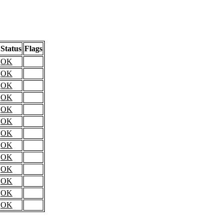
Status
Flags
OK
OK
OK
OK
OK
OK
OK
OK
OK
OK
OK
OK
OK