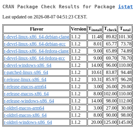
CRAN Package Check Results for Package
istat
Last updated on 2026-08-07 04:51:23 CEST.
T
T
T
Flavor
Version
install
check
total
r-devel-linux-x86_64-debian-clang
1.1.2
11.48
89.82
101.30
r-devel-linux-x86_64-debian-gcc
1.1.2
8.01
65.77
73.78
r-devel-linux-x86_64-fedora-clang
1.1.2
9.00
65.89
74.89
r-devel-linux-x86_64-fedora-gcc
1.1.2
9.00
69.70
78.70
r-devel-windows-x86_64
1.1.2
14.00
96.00
110.00
r-patched-linux-x86_64
1.1.2
10.61
83.87
94.48
r-release-linux-x86_64
1.1.2
10.31
85.97
96.28
r-release-macos-arm64
1.1.2
3.00
26.00
29.00
r-release-macos-x86_64
1.1.2
8.00
102.00
110.00
r-release-windows-x86_64
1.1.2
14.00
98.00
112.00
r-oldrel-macos-arm64
1.1.2
3.00
27.00
30.00
r-oldrel-macos-x86_64
1.1.2
8.00
90.00
98.00
r-oldrel-windows-x86_64
1.1.2
20.00
125.00
145.00