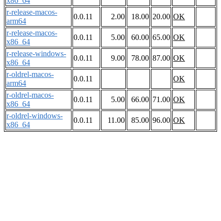
x86_64
r-release-macos-
0.0.11
2.00
18.00
20.00
OK
arm64
r-release-macos-
0.0.11
5.00
60.00
65.00
OK
x86_64
r-release-windows-
0.0.11
9.00
78.00
87.00
OK
x86_64
r-oldrel-macos-
0.0.11
OK
arm64
r-oldrel-macos-
0.0.11
5.00
66.00
71.00
OK
x86_64
r-oldrel-windows-
0.0.11
11.00
85.00
96.00
OK
x86_64