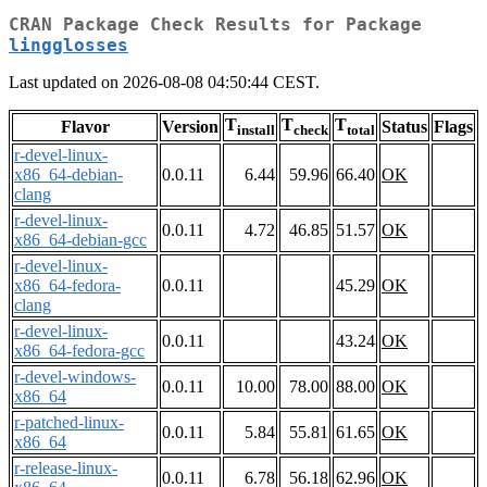
CRAN Package Check Results for Package
lingglosses
Last updated on 2026-08-08 04:50:44 CEST.
T
T
T
Flavor
Version
Status
Flags
install
check
total
r-devel-linux-
x86_64-debian-
0.0.11
6.44
59.96
66.40
OK
clang
r-devel-linux-
0.0.11
4.72
46.85
51.57
OK
x86_64-debian-gcc
r-devel-linux-
x86_64-fedora-
0.0.11
45.29
OK
clang
r-devel-linux-
0.0.11
43.24
OK
x86_64-fedora-gcc
r-devel-windows-
0.0.11
10.00
78.00
88.00
OK
x86_64
r-patched-linux-
0.0.11
5.84
55.81
61.65
OK
x86_64
r-release-linux-
0.0.11
6.78
56.18
62.96
OK