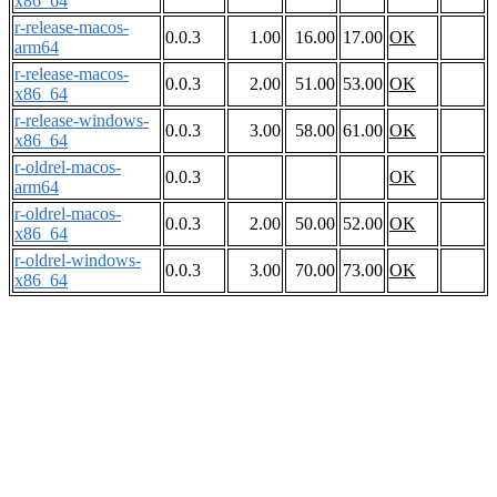
x86_64
r-release-macos-
0.0.3
1.00
16.00
17.00
OK
arm64
r-release-macos-
0.0.3
2.00
51.00
53.00
OK
x86_64
r-release-windows-
0.0.3
3.00
58.00
61.00
OK
x86_64
r-oldrel-macos-
0.0.3
OK
arm64
r-oldrel-macos-
0.0.3
2.00
50.00
52.00
OK
x86_64
r-oldrel-windows-
0.0.3
3.00
70.00
73.00
OK
x86_64