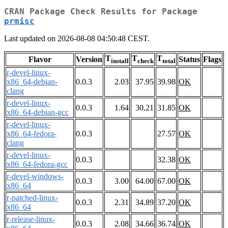
CRAN Package Check Results for Package
prmisc
Last updated on 2026-08-08 04:50:48 CEST.
T
T
T
Flavor
Version
Status
Flags
install
check
total
r-devel-linux-
x86_64-debian-
0.0.3
2.03
37.95
39.98
OK
clang
r-devel-linux-
0.0.3
1.64
30.21
31.85
OK
x86_64-debian-gcc
r-devel-linux-
x86_64-fedora-
0.0.3
27.57
OK
clang
r-devel-linux-
0.0.3
32.38
OK
x86_64-fedora-gcc
r-devel-windows-
0.0.3
3.00
64.00
67.00
OK
x86_64
r-patched-linux-
0.0.3
2.31
34.89
37.20
OK
x86_64
r-release-linux-
0.0.3
2.08
34.66
36.74
OK